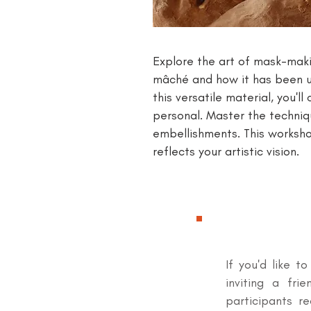
Explore the art of mask-maki
mâché and how it has been us
this versatile material, you'
personal. Master the techniq
embellishments. This worksho
reflects your artistic vision.
If you'd like t
inviting a fri
participants r