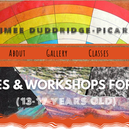
´
IMEE DUDDRIDGE-PICA
About
Gallery
Classes
ES & WORKSHOPS FOR
(13-17 years old)