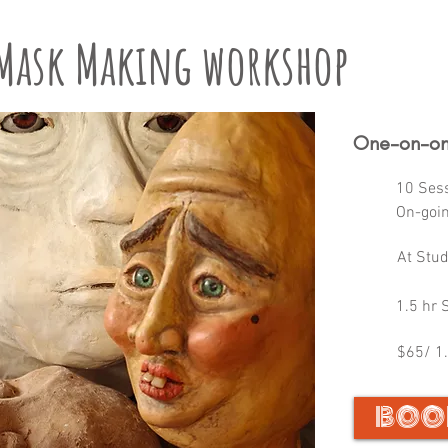
 Mask Making workshop
One-on-on
10 Ses
On-goi
At Stu
1.5 hr 
$65/ 1.
BOO