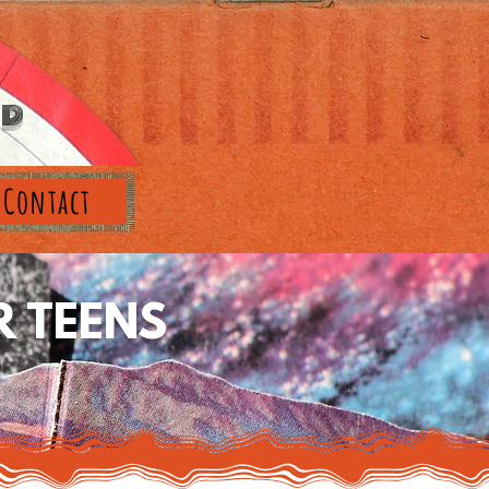
RD
Contact
 TEENS