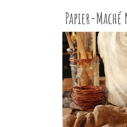
Papier-Maché