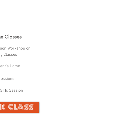
e Classes
sion Workshop or
ng Classes
dent's Home
Sessions
5 Hr. Session
K CLASS