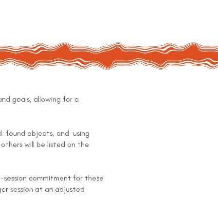
and goals, allowing for a
nd found objects, and using
others will be listed on the
 10-session commitment for these
ger session at an adjusted