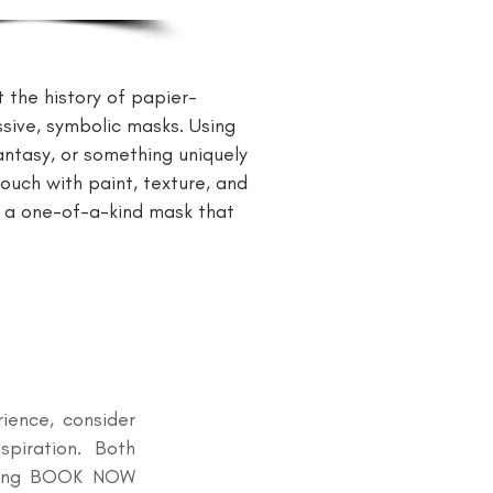
the history of papier-
ssive, symbolic masks. Using
fantasy, or something uniquely
ouch with paint, texture, and
t a one-of-a-kind mask that
rience, consider
spiration. Both
icking BOOK NOW