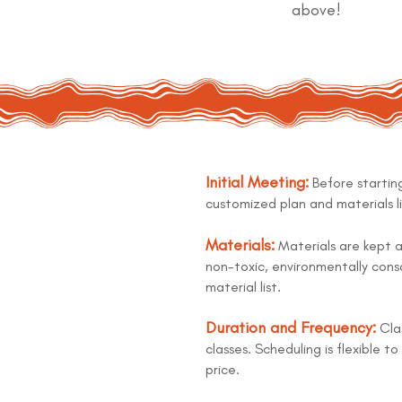
above!
Initial Meeting:
Before starting
customized plan and materials li
Materials:
Materials are kept a
non-toxic, environmentally consc
material list.
Duration and Frequency:
Clas
classes. Scheduling is flexible 
price.