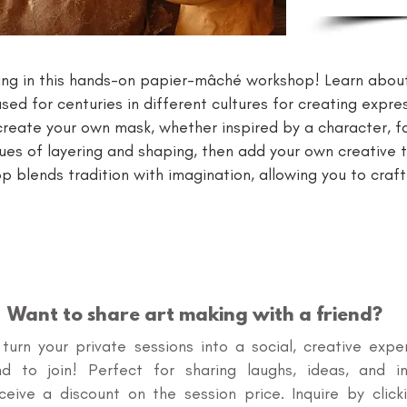
ng in this hands-on papier-mâché workshop! Learn about 
ed for centuries in different cultures for creating expre
ll create your own mask, whether inspired by a character, 
ues of layering and shaping, then add your own creative t
p blends tradition with imagination, allowing you to craf
Want to share art making with a friend?
o turn your private sessions into a social, creative expe
end to join! Perfect for sharing laughs, ideas, and in
eceive a discount on the session price. Inquire by cl