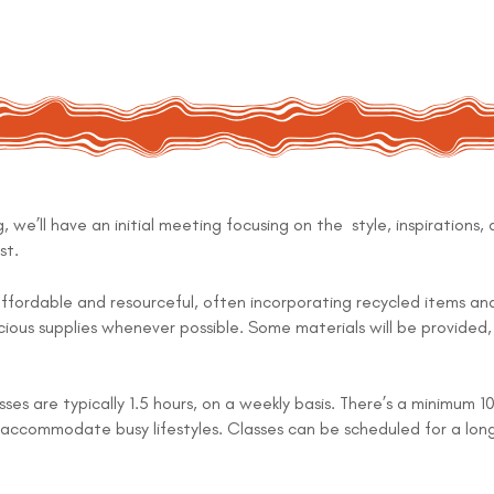
, we’ll have an initial meeting focusing on the style, inspirations, 
st.
ffordable and resourceful, often incorporating recycled items a
ious supplies whenever possible. Some materials will be provided, 
ses are typically 1.5 hours, on a weekly basis. There’s a minimum
to accommodate busy lifestyles. Classes can be scheduled for a lon