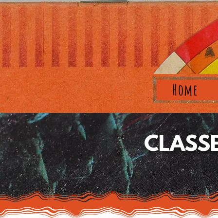
A
Home
CLASS