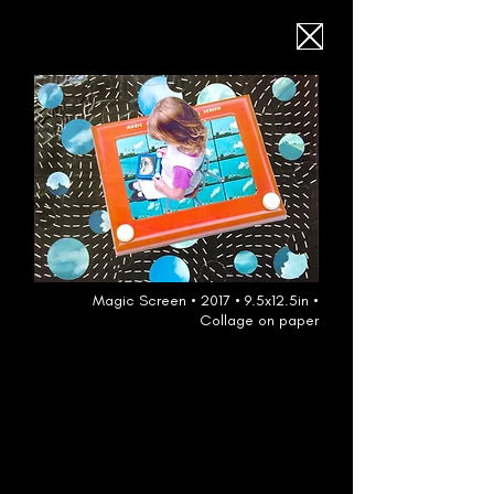
Magic Screen • 2017 • 9.5x12.5in •
Collage on paper