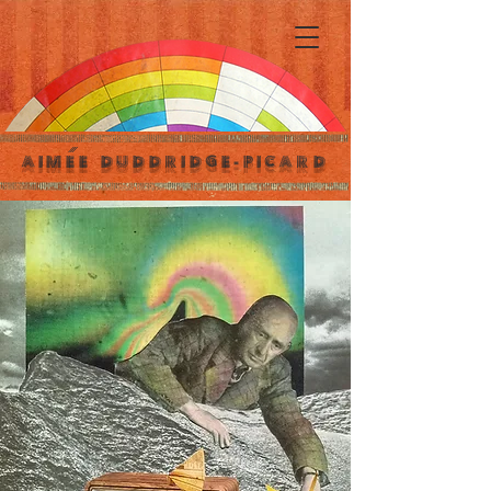
´
AIMEE DUDDRIDGE-PICARD